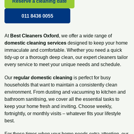
Reserve a cleaning date
011 8436 0055
At
Best Cleaners Oxford
, we offer a wide range of
domestic cleaning services
designed to keep your home
immaculate and comfortable. Whether you need a quick
tidy-up or a thorough
deep clean
, our expert cleaners tailor
every service to meet your unique needs and schedule.
Our
regular
domestic cleaning
is perfect for busy
households that want to maintain a consistently clean
environment. From dusting and vacuuming to kitchen and
bathroom sanitising, we cover all the essential tasks to
keep your home fresh and inviting. Choose weekly,
fortnightly, or monthly visits – whatever fits your lifestyle
best.
For those times when your home needs extra attention, our