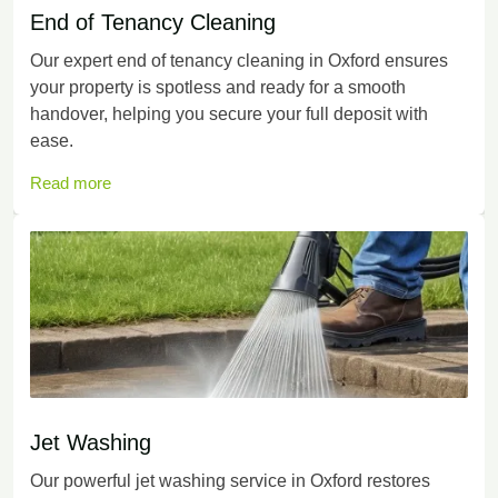
End of Tenancy Cleaning
Our expert end of tenancy cleaning in Oxford ensures
your property is spotless and ready for a smooth
handover, helping you secure your full deposit with
ease.
Read more
Jet Washing
Our powerful jet washing service in Oxford restores