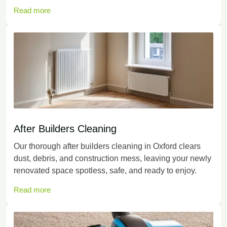
Read more
After Builders Cleaning
Our thorough after builders cleaning in Oxford clears
dust, debris, and construction mess, leaving your newly
renovated space spotless, safe, and ready to enjoy.
Read more