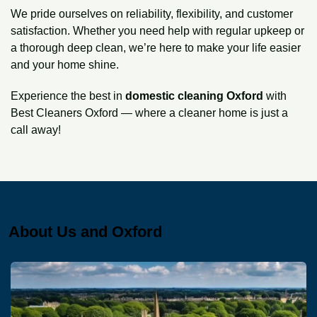
We pride ourselves on reliability, flexibility, and customer
satisfaction. Whether you need help with regular upkeep or
a thorough deep clean, we’re here to make your life easier
and your home shine.
Experience the best in
domestic cleaning Oxford
with
Best Cleaners Oxford — where a cleaner home is just a
call away!
About Us and Oxford