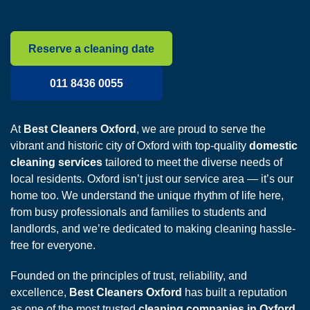
Reserve a cleaning date
011 8436 0055
At
Best Cleaners Oxford
, we are proud to serve the
vibrant and historic city of Oxford with top-quality
domestic
cleaning services
tailored to meet the diverse needs of
local residents. Oxford isn’t just our service area — it’s our
home too. We understand the unique rhythm of life here,
from busy professionals and families to students and
landlords, and we’re dedicated to making cleaning hassle-
free for everyone.
Founded on the principles of trust, reliability, and
excellence,
Best Cleaners Oxford
has built a reputation
as one of the most trusted
cleaning companies in Oxford
.