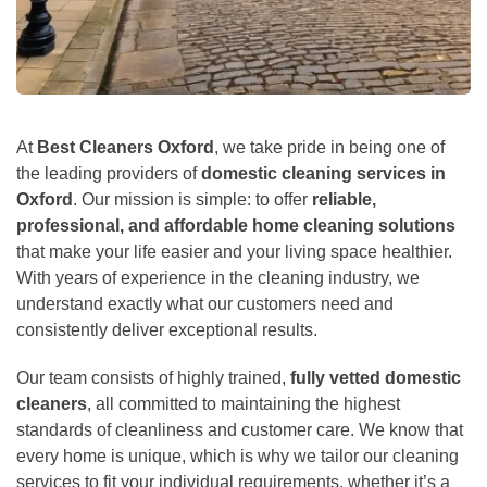
At
Best Cleaners Oxford
, we take pride in being one of
the leading providers of
domestic cleaning services in
Oxford
. Our mission is simple: to offer
reliable,
professional, and affordable home cleaning solutions
that make your life easier and your living space healthier.
With years of experience in the cleaning industry, we
understand exactly what our customers need and
consistently deliver exceptional results.
Our team consists of highly trained,
fully vetted domestic
cleaners
, all committed to maintaining the highest
standards of cleanliness and customer care. We know that
every home is unique, which is why we tailor our cleaning
services to fit your individual requirements, whether it’s a