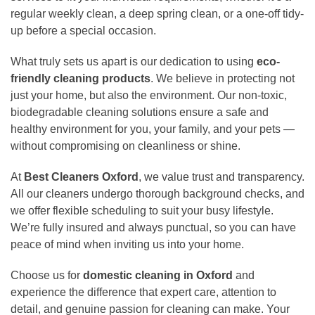
regular weekly clean, a deep spring clean, or a one-off tidy-
up before a special occasion.
What truly sets us apart is our dedication to using
eco-
friendly cleaning products
. We believe in protecting not
just your home, but also the environment. Our non-toxic,
biodegradable cleaning solutions ensure a safe and
healthy environment for you, your family, and your pets —
without compromising on cleanliness or shine.
At
Best Cleaners Oxford
, we value trust and transparency.
All our cleaners undergo thorough background checks, and
we offer flexible scheduling to suit your busy lifestyle.
We’re fully insured and always punctual, so you can have
peace of mind when inviting us into your home.
Choose us for
domestic cleaning in Oxford
and
experience the difference that expert care, attention to
detail, and genuine passion for cleaning can make. Your