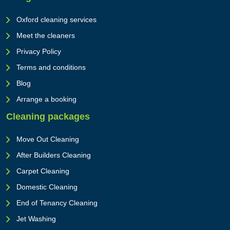
Oxford cleaning services
Meet the cleaners
Privacy Policy
Terms and conditions
Blog
Arrange a booking
Cleaning packages
Move Out Cleaning
After Builders Cleaning
Carpet Cleaning
Domestic Cleaning
End of Tenancy Cleaning
Jet Washing