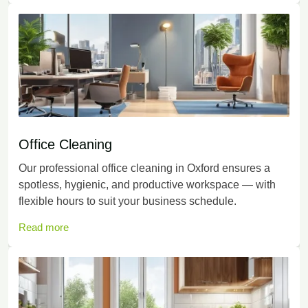
Office Cleaning
Our professional office cleaning in Oxford ensures a
spotless, hygienic, and productive workspace — with
flexible hours to suit your business schedule.
Read more