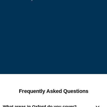
Frequently Asked Questions
What areas in Oxford do you cover?