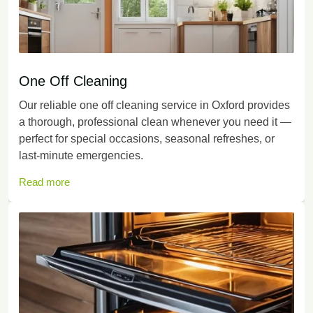
One Off Cleaning
Our reliable one off cleaning service in Oxford provides
a thorough, professional clean whenever you need it —
perfect for special occasions, seasonal refreshes, or
last-minute emergencies.
Read more