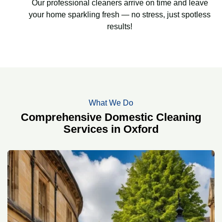
Our professional cleaners arrive on time and leave
your home sparkling fresh — no stress, just spotless
results!
What We Do
Comprehensive Domestic Cleaning
Services in Oxford