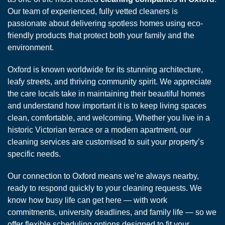
Our team of experienced, fully vetted cleaners is
passionate about delivering spotless homes using eco-
friendly products that protect both your family and the
environment.
Oxford is known worldwide for its stunning architecture,
leafy streets, and thriving community spirit. We appreciate
the care locals take in maintaining their beautiful homes
and understand how important it is to keep living spaces
clean, comfortable, and welcoming. Whether you live in a
historic Victorian terrace or a modern apartment, our
cleaning services are customised to suit your property’s
specific needs.
Our connection to Oxford means we’re always nearby,
ready to respond quickly to your cleaning requests. We
know how busy life can get here — with work
commitments, university deadlines, and family life — so we
offer flexible scheduling options designed to fit your