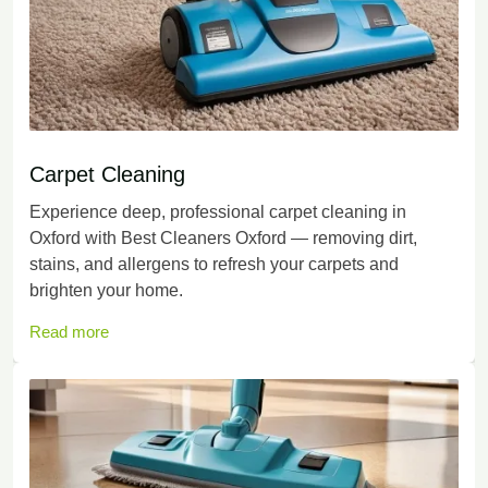
Carpet Cleaning
Experience deep, professional carpet cleaning in
Oxford with Best Cleaners Oxford — removing dirt,
stains, and allergens to refresh your carpets and
brighten your home.
Read more