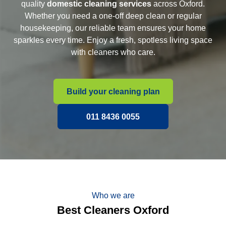
quality
domestic cleaning services
across Oxford.
Whether you need a one-off deep clean or regular
housekeeping, our reliable team ensures your home
sparkles every time. Enjoy a fresh, spotless living space
with cleaners who care.
Build your cleaning plan
011 8436 0055
Who we are
Best Cleaners Oxford