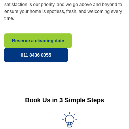
satisfaction is our priority, and we go above and beyond to
ensure your home is spotless, fresh, and welcoming every
time.
Reserve a cleaning date
011 8436 0055
Book Us in 3 Simple Steps