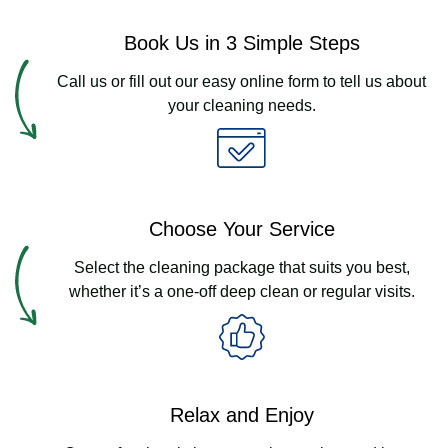
Book Us in 3 Simple Steps
Call us or fill out our easy online form to tell us about
your cleaning needs.
Choose Your Service
Select the cleaning package that suits you best,
whether it’s a one-off deep clean or regular visits.
Relax and Enjoy