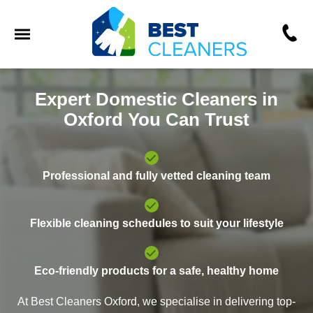
Expert Domestic Cleaners in
Oxford You Can Trust
Professional and fully vetted cleaning team
Flexible cleaning schedules to suit your lifestyle
Eco-friendly products for a safe, healthy home
At Best Cleaners Oxford, we specialise in delivering top-