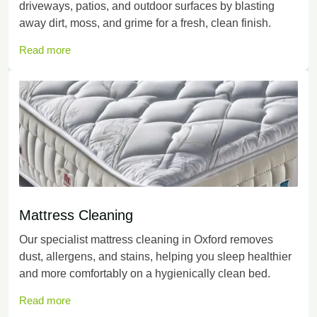
driveways, patios, and outdoor surfaces by blasting
away dirt, moss, and grime for a fresh, clean finish.
Read more
Mattress Cleaning
Our specialist mattress cleaning in Oxford removes
dust, allergens, and stains, helping you sleep healthier
and more comfortably on a hygienically clean bed.
Read more