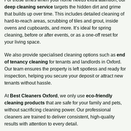
deep cleaning service
targets the hidden dirt and grime
that builds up over time. This includes detailed cleaning of
hard-to-reach areas, scrubbing of tiles and grout, inside
ovens
and cupboards, and more. It’s ideal for spring
cleaning, before or after events, or as a one-off reset for
your living space.
We also provide specialised cleaning options such as
end
of tenancy cleaning
for tenants and landlords in Oxford.
Our team ensures the property is left spotless and ready for
inspection, helping you secure your deposit or attract new
tenants without hassle.
At
Best Cleaners Oxford
, we only use
eco-friendly
cleaning products
that are safe for your family and pets,
without sacrificing cleaning power. Our professional
cleaners are trained to deliver consistent, high-quality
results with attention to every detail.