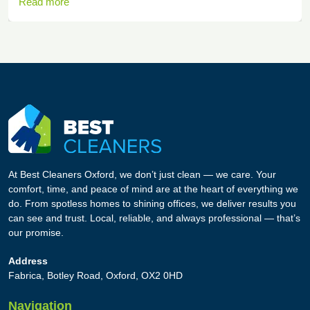
Read more
At Best Cleaners Oxford, we don’t just clean — we care. Your
comfort, time, and peace of mind are at the heart of everything we
do. From spotless homes to shining offices, we deliver results you
can see and trust. Local, reliable, and always professional — that’s
our promise.
Address
Fabrica, Botley Road, Oxford, OX2 0HD
Navigation