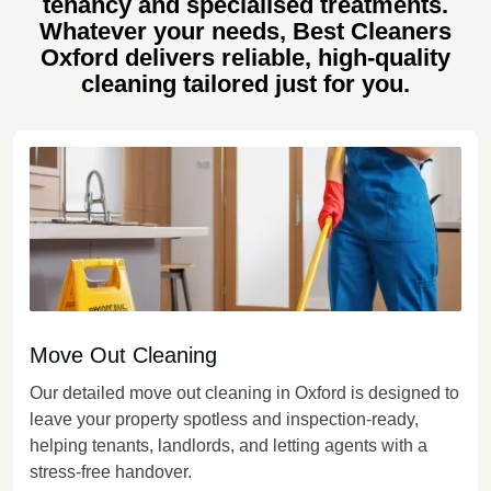
tenancy and specialised treatments.
Whatever your needs, Best Cleaners
Oxford delivers reliable, high-quality
cleaning tailored just for you.
Move Out Cleaning
Our detailed move out cleaning in Oxford is designed to
leave your property spotless and inspection-ready,
helping tenants, landlords, and letting agents with a
stress-free handover.