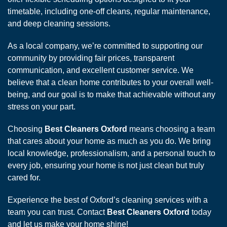
timetable, including one-off cleans, regular maintenance,
and deep cleaning sessions.
As a local company, we’re committed to supporting our
community by providing fair prices, transparent
communication, and excellent customer service. We
believe that a clean home contributes to your overall well-
being, and our goal is to make that achievable without any
stress on your part.
Choosing
Best Cleaners Oxford
means choosing a team
that cares about your home as much as you do. We bring
local knowledge, professionalism, and a personal touch to
every job, ensuring your home is not just clean but truly
cared for.
Experience the best of Oxford’s cleaning services with a
team you can trust. Contact
Best Cleaners Oxford
today
and let us make your home shine!