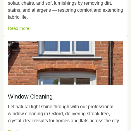
sofas, chairs, and soft furnishings by removing dirt,
stains, and allergens — restoring comfort and extending
fabric life.
Read more
Window Cleaning
Let natural light shine through with our professional
window cleaning in Oxford, delivering streak-free,
crystal-clear results for homes and flats across the city.