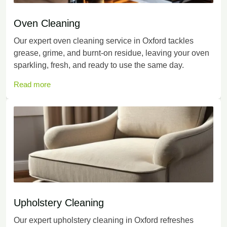
Oven Cleaning
Our expert oven cleaning service in Oxford tackles
grease, grime, and burnt-on residue, leaving your oven
sparkling, fresh, and ready to use the same day.
Read more
Upholstery Cleaning
Our expert upholstery cleaning in Oxford refreshes