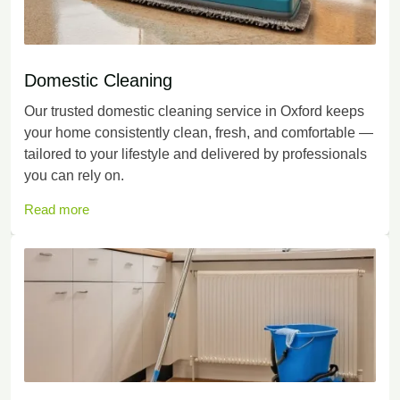
Domestic Cleaning
Our trusted domestic cleaning service in Oxford keeps
your home consistently clean, fresh, and comfortable —
tailored to your lifestyle and delivered by professionals
you can rely on.
Read more