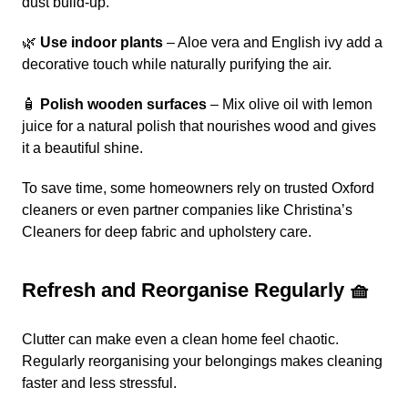
dust build-up.
🌿
Use indoor plants
– Aloe vera and English ivy add a
decorative touch while naturally purifying the air.
🧴
Polish wooden surfaces
– Mix olive oil with lemon
juice for a natural polish that nourishes wood and gives
it a beautiful shine.
To save time, some homeowners rely on trusted Oxford
cleaners or even partner companies like
Christina’s
Cleaners
for deep fabric and upholstery care.
Refresh and Reorganise Regularly 🧺
Clutter can make even a clean home feel chaotic.
Regularly reorganising your belongings makes cleaning
faster and less stressful.