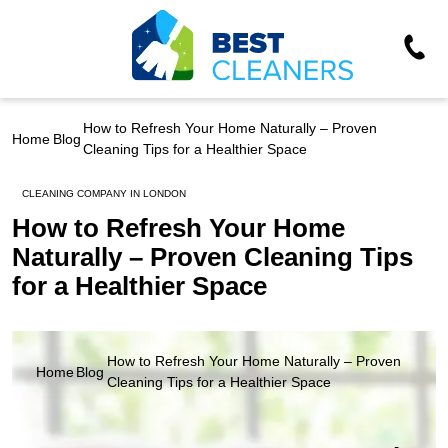
How to Refresh Your Home Naturally – Proven
Home
Blog
Cleaning Tips for a Healthier Space
CLEANING COMPANY IN LONDON
How to Refresh Your Home
Naturally – Proven Cleaning Tips
for a Healthier Space
How to Refresh Your Home Naturally – Proven
Home
Blog
Cleaning Tips for a Healthier Space