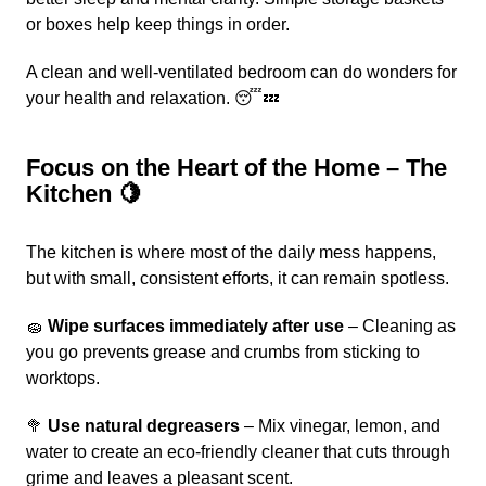
or boxes help keep things in order.
A clean and well-ventilated bedroom can do wonders for
your health and relaxation. 😴💤
Focus on the Heart of the Home – The
Kitchen 🍋
The kitchen is where most of the daily mess happens,
but with small, consistent efforts, it can remain spotless.
🧽
Wipe surfaces immediately after use
– Cleaning as
you go prevents grease and crumbs from sticking to
worktops.
🥦
Use natural degreasers
– Mix vinegar, lemon, and
water to create an eco-friendly cleaner that cuts through
grime and leaves a pleasant scent.