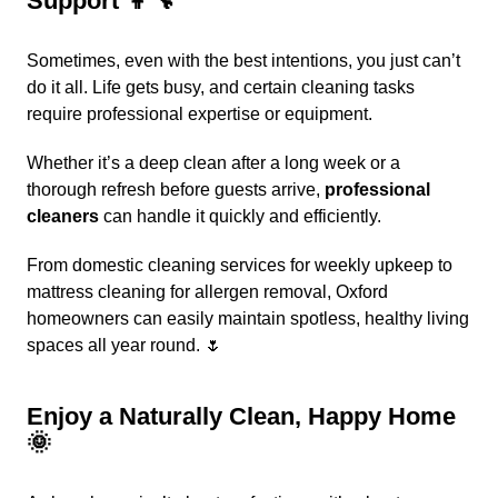
Support 👩‍🔧
Sometimes, even with the best intentions, you just can’t
do it all. Life gets busy, and certain cleaning tasks
require professional expertise or equipment.
Whether it’s a deep clean after a long week or a
thorough refresh before guests arrive,
professional
cleaners
can handle it quickly and efficiently.
From
domestic cleaning services
for weekly upkeep to
mattress cleaning
for allergen removal, Oxford
homeowners can easily maintain spotless, healthy living
spaces all year round. 🌷
Enjoy a Naturally Clean, Happy Home
🌞