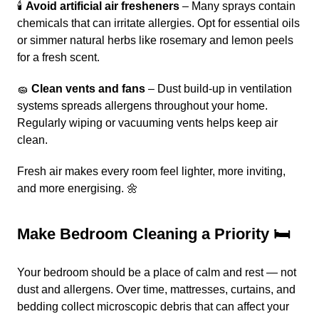
🕯️
Avoid artificial air fresheners
– Many sprays contain
chemicals that can irritate allergies. Opt for essential oils
or simmer natural herbs like rosemary and lemon peels
for a fresh scent.
🧽
Clean vents and fans
– Dust build-up in ventilation
systems spreads allergens throughout your home.
Regularly wiping or vacuuming vents helps keep air
clean.
Fresh air makes every room feel lighter, more inviting,
and more energising. 🌼
Make Bedroom Cleaning a Priority 🛏️
Your bedroom should be a place of calm and rest — not
dust and allergens. Over time, mattresses, curtains, and
bedding collect microscopic debris that can affect your