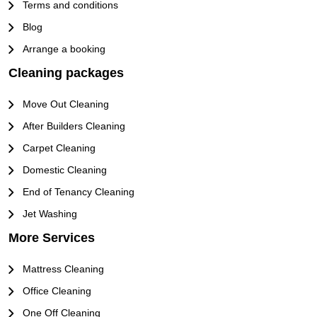
Terms and conditions
Blog
Arrange a booking
Cleaning packages
Move Out Cleaning
After Builders Cleaning
Carpet Cleaning
Domestic Cleaning
End of Tenancy Cleaning
Jet Washing
More Services
Mattress Cleaning
Office Cleaning
One Off Cleaning