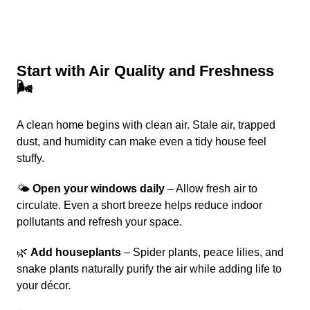
Start with Air Quality and Freshness
🌬️
A clean home begins with clean air. Stale air, trapped
dust, and humidity can make even a tidy house feel
stuffy.
🌤️
Open your windows daily
– Allow fresh air to
circulate. Even a short breeze helps reduce indoor
pollutants and refresh your space.
🌿
Add houseplants
– Spider plants, peace lilies, and
snake plants naturally purify the air while adding life to
your décor.