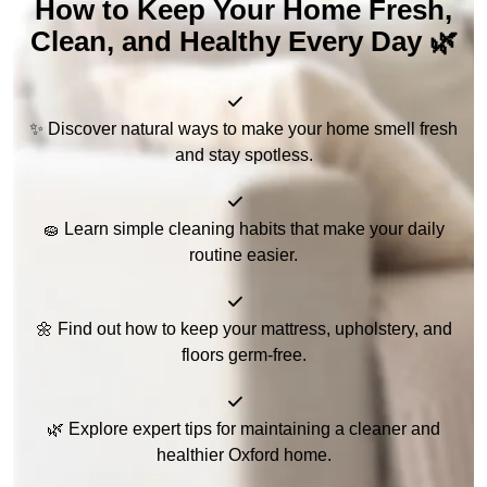
How to Keep Your Home Fresh,
Clean, and Healthy Every Day 🌿
✨ Discover natural ways to make your home smell fresh
and stay spotless.
🧽 Learn simple cleaning habits that make your daily
routine easier.
🌼 Find out how to keep your mattress, upholstery, and
floors germ-free.
🌿 Explore expert tips for maintaining a cleaner and
healthier Oxford home.