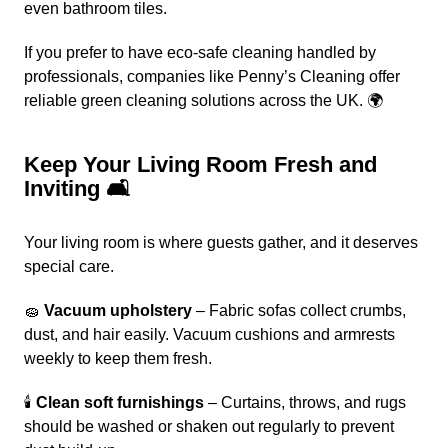
even bathroom tiles.
If you prefer to have eco-safe cleaning handled by
professionals, companies like
Penny’s Cleaning offer
reliable green cleaning solutions across the UK. 🌍
Keep Your Living Room Fresh and
Inviting 🛋️
Your living room is where guests gather, and it deserves
special care.
🧽
Vacuum upholstery
– Fabric sofas collect crumbs,
dust, and hair easily. Vacuum cushions and armrests
weekly to keep them fresh.
🕯️
Clean soft furnishings
– Curtains, throws, and rugs
should be washed or shaken out regularly to prevent