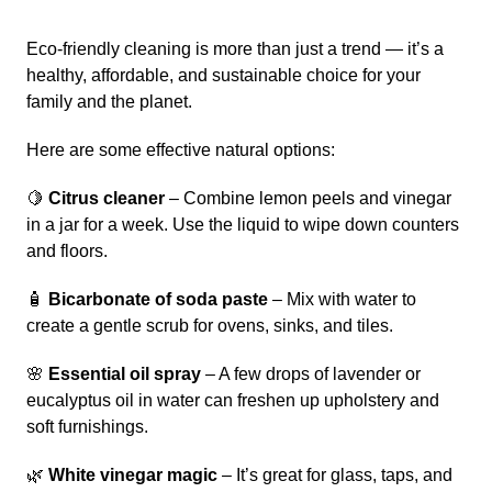
Eco-friendly cleaning is more than just a trend — it’s a
healthy, affordable, and sustainable choice for your
family and the planet.
Here are some effective natural options:
🍋
Citrus cleaner
– Combine lemon peels and vinegar
in a jar for a week. Use the liquid to wipe down counters
and floors.
🧴
Bicarbonate of soda paste
– Mix with water to
create a gentle scrub for ovens, sinks, and tiles.
🌸
Essential oil spray
– A few drops of lavender or
eucalyptus oil in water can freshen up upholstery and
soft furnishings.
🌿
White vinegar magic
– It’s great for glass, taps, and