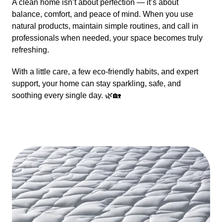
A clean home isn’t about perfection — it’s about
balance, comfort, and peace of mind. When you use
natural products, maintain simple routines, and call in
professionals when needed, your space becomes truly
refreshing.
With a little care, a few eco-friendly habits, and expert
support, your home can stay sparkling, safe, and
soothing every single day. 🌿🏡