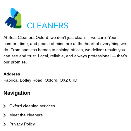
At Best Cleaners Oxford, we don’t just clean — we care. Your
comfort, time, and peace of mind are at the heart of everything we
do. From spotless homes to shining offices, we deliver results you
can see and trust. Local, reliable, and always professional — that’s
our promise.
Address
Fabrica, Botley Road, Oxford, OX2 0HD
Navigation
Oxford cleaning services
Meet the cleaners
Privacy Policy