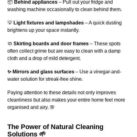
📦
Behind appliances
– Pull out your fridge and
washing machine occasionally to clean behind them.
💡
Light fixtures and lampshades
– A quick dusting
brightens up your space instantly.
🧼
Skirting boards and door frames
– These spots
often collect grime but are easy to clean with a damp
cloth and a drop of mild detergent.
✨ Mirrors and glass surfaces
– Use a vinegar-and-
water solution for streak-free shine.
Paying attention to these details not only improves
cleanliness but also makes your entire home feel more
organised and airy. 🌸
The Power of Natural Cleaning
Solutions 🌱