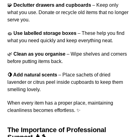
🧩
Declutter drawers and cupboards
– Keep only
what you use. Donate or recycle old items that no longer
serve you.
🧽
Use labelled storage boxes
– These help you find
what you need quickly and keep everything neat.
🌿
Clean as you organise
– Wipe shelves and corners
before putting items back.
🍋 Add natural scents
– Place sachets of dried
lavender or citrus peel inside cupboards to keep them
smelling lovely.
When every item has a proper place, maintaining
cleanliness becomes effortless. ✨
The Importance of Professional