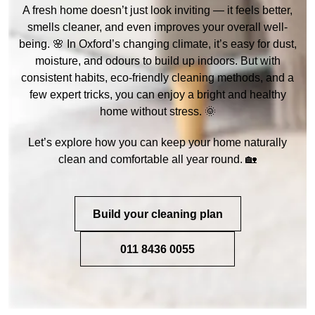
A fresh home doesn’t just look inviting — it feels better,
smells cleaner, and even improves your overall well-
being. 🌸 In Oxford’s changing climate, it’s easy for dust,
moisture, and odours to build up indoors. But with
consistent habits, eco-friendly cleaning methods, and a
few expert tricks, you can enjoy a bright and healthy
home without stress. 🌞
Let’s explore how you can keep your home naturally
clean and comfortable all year round. 🏡
Build your cleaning plan
011 8436 0055