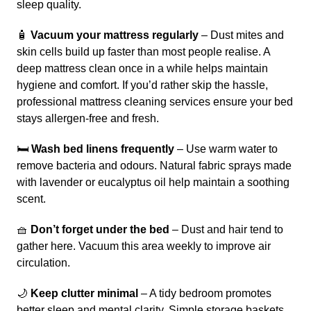
sleep quality.
🧴
Vacuum your mattress regularly
– Dust mites and
skin cells build up faster than most people realise. A
deep mattress clean once in a while helps maintain
hygiene and comfort. If you’d rather skip the hassle,
professional
mattress cleaning services
ensure your bed
stays allergen-free and fresh.
🛏️
Wash bed linens frequently
– Use warm water to
remove bacteria and odours. Natural fabric sprays made
with lavender or eucalyptus oil help maintain a soothing
scent.
🧺
Don’t forget under the bed
– Dust and hair tend to
gather here. Vacuum this area weekly to improve air
circulation.
🌙
Keep clutter minimal
– A tidy bedroom promotes
better sleep and mental clarity. Simple storage baskets