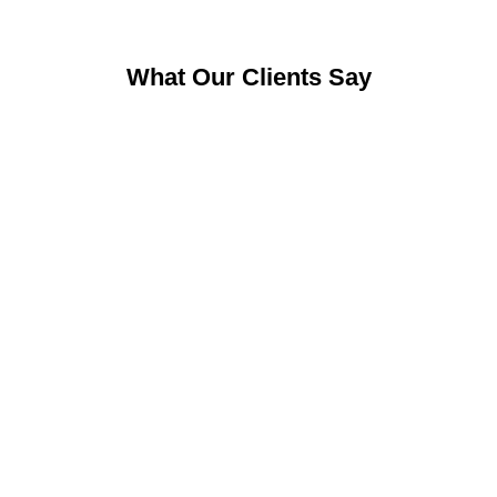
What Our Clients Say