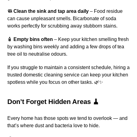
🧼 Clean the sink and tap area daily
– Food residue
can cause unpleasant smells. Bicarbonate of soda
works perfectly for scrubbing away stubborn stains.
🧴
Empty bins often
– Keep your kitchen smelling fresh
by washing bins weekly and adding a few drops of tea
tree oil to neutralise odours.
If you struggle to maintain a consistent schedule, hiring a
trusted
domestic cleaning service
can keep your kitchen
spotless while you focus on other tasks. 🌿✨
Don’t Forget Hidden Areas 🧹
Every home has those spots we tend to overlook — and
that’s where dust and bacteria love to hide.